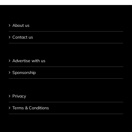
About us
Contact us
Advertise with us
Sponsorship
Privacy
Terms & Conditions