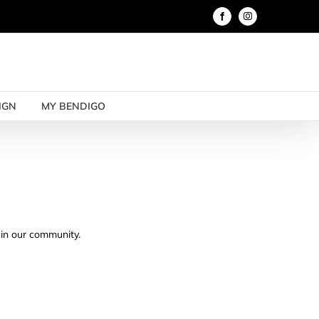
Facebook
Instagram
IGN
MY BENDIGO
e in our community.