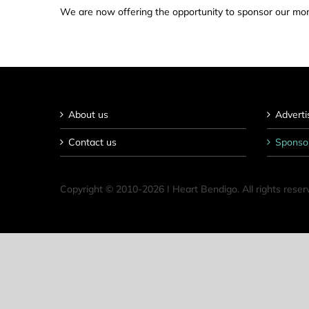
We are now offering the opportunity to sponsor our mont
About us
Adverti
Contact us
Sponso
Copyright © 2010-
2026 I Heart Bendigo. All rights reser