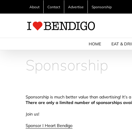
Skip
About
Contact
Advertise
Sponsorship
to
content
HOME
EAT & DR
Sponsorship
Sponsorship is much better value than advertising! It’s a
There are only a limited number of sponsorships avai
Join us!
Sponsor I Heart Bendigo