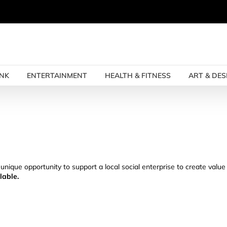
INK
ENTERTAINMENT
HEALTH & FITNESS
ART & DES
 unique opportunity to support a local social enterprise to create valu
lable.