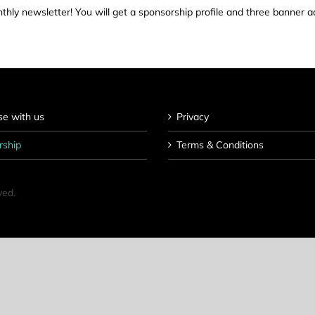
hly newsletter! You will get a sponsorship profile and three banner a
se with us
Privacy
rship
Terms & Conditions
ved.