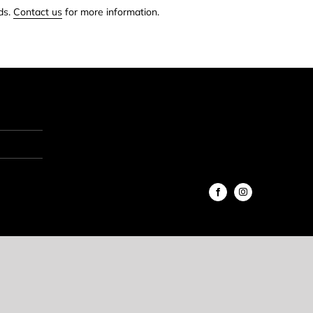
ds.
Contact us
for more information.
Facebook
Instagram