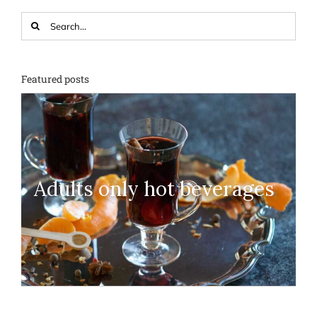
Search
for:
Featured posts
Adults only hot beverages