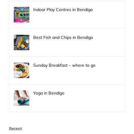
Indoor Play Centres in Bendigo
Best Fish and Chips in Bendigo
Sunday Breakfast – where to go
Yoga in Bendigo
Recent