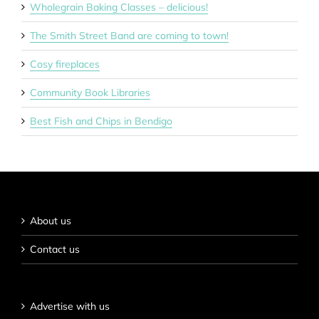
Wholegrain Baking Classes – delicious!
The Smith Street Band are coming to town!
Cosy fireplaces
Community Book Libraries
Best Fish and Chips in Bendigo
About us
Contact us
Advertise with us