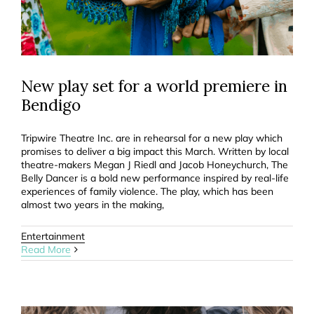
New play set for a world premiere in
Bendigo
Tripwire Theatre Inc. are in rehearsal for a new play which
promises to deliver a big impact this March. Written by local
theatre-makers Megan J Riedl and Jacob Honeychurch, The
Belly Dancer is a bold new performance inspired by real-life
experiences of family violence. The play, which has been
almost two years in the making,
Entertainment
Read More