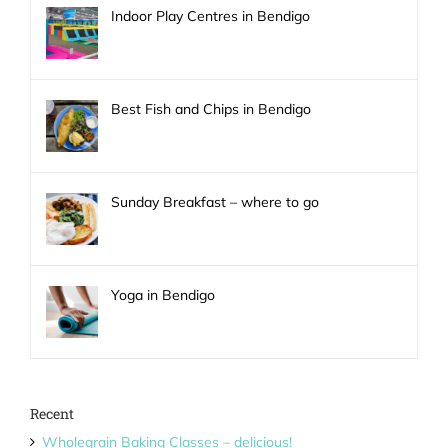
Indoor Play Centres in Bendigo
Best Fish and Chips in Bendigo
Sunday Breakfast – where to go
Yoga in Bendigo
Recent
Wholegrain Baking Classes – delicious!