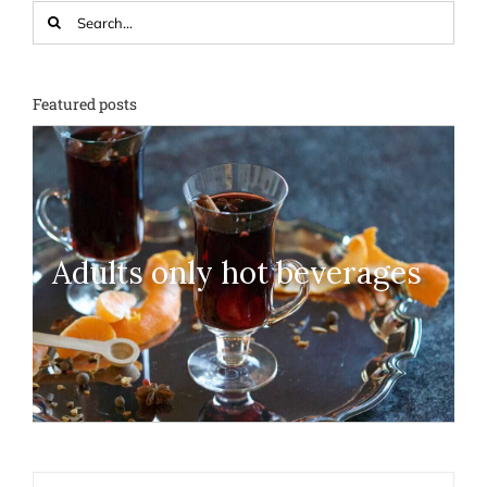
Search
for:
Featured posts
Adults only hot beverages