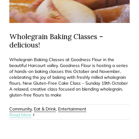
Wholegrain Baking Classes –
delicious!
Wholegrain Baking Classes at Goodness Flour in the
beautiful Harcourt valley. Goodness Flour is hosting a series
of hands-on baking classes this October and November,
celebrating the joy of baking with freshly milled wholegrain
flours. New Gluten-Free Cake Class – Sunday 19th October
A relaxed, creative class focused on blending wholegrain,
gluten-free flours to make
Community
,
Eat & Drink
,
Entertainment
Read More