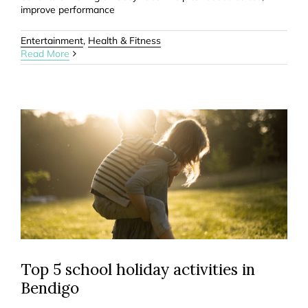
improve performance
Entertainment
,
Health & Fitness
Read More
Top 5 school holiday activities in
Bendigo