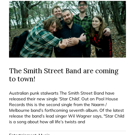
The Smith Street Band are coming
to town!
Australian punk stalwarts The Smith Street Band have
released their new single ‘Star Child’. Out on Pool House
Records this is the second single from the Naarm /
Melbourne band’s forthcoming seventh album. Of the latest
release the band’s lead singer Wil Wagner says, "Star Child
is a song about how all life’s twists and