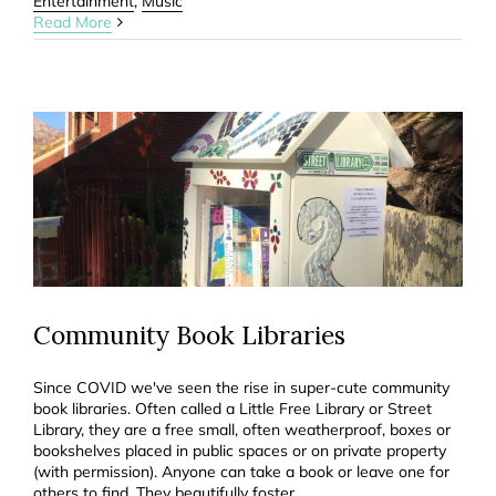
Entertainment
,
Music
Read More
Community Book Libraries
Since COVID we've seen the rise in super-cute community
book libraries. Often called a Little Free Library or Street
Library, they are a free small, often weatherproof, boxes or
bookshelves placed in public spaces or on private property
(with permission). Anyone can take a book or leave one for
others to find. They beautifully foster