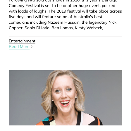
Following two sold out shows in 2018, this year's Bendigo
Comedy Festival is set to be another huge event, packed
with loads of laughs. The 2019 festival will take place across
five days and will feature some of Australia's best
comedians including Nazeem Hussain, the legendary Nick
Capper, Sonia Di Iorio, Ben Lomas, Kirsty Webeck,
Entertainment
Read More