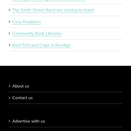
The Smith Street Band are coming to town!
Cosy fireplaces
Community Book Libraries
Best Fish and Chips in Bendigo
About us
Contact us
Advertise with us