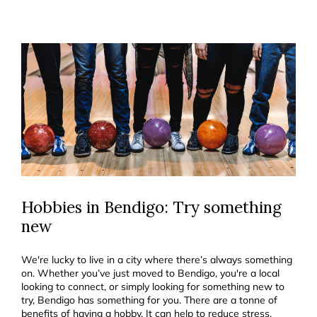
Hobbies in Bendigo: Try something
new
We're lucky to live in a city where there’s always something
on. Whether you’ve just moved to Bendigo, you're a local
looking to connect, or simply looking for something new to
try, Bendigo has something for you. There are a tonne of
benefits of having a hobby. It can help to reduce stress,