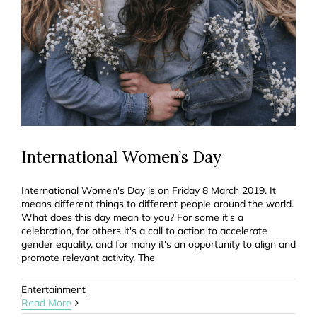
International Women’s Day
International Women's Day is on Friday 8 March 2019. It
means different things to different people around the world.
What does this day mean to you? For some it's a
celebration, for others it's a call to action to accelerate
gender equality, and for many it's an opportunity to align and
promote relevant activity. The
Entertainment
Read More