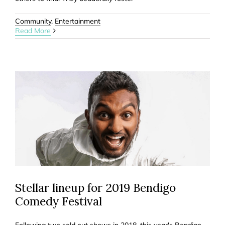
Community
,
Entertainment
Read More
Stellar lineup for 2019 Bendigo
Comedy Festival