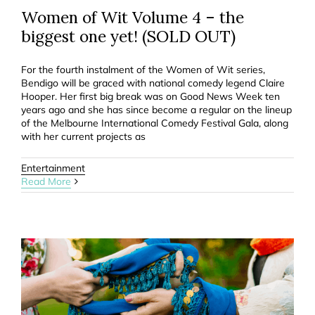
Women of Wit Volume 4 – the
biggest one yet! (SOLD OUT)
For the fourth instalment of the Women of Wit series,
Bendigo will be graced with national comedy legend Claire
Hooper. Her first big break was on Good News Week ten
years ago and she has since become a regular on the lineup
of the Melbourne International Comedy Festival Gala, along
with her current projects as
Entertainment
Read More