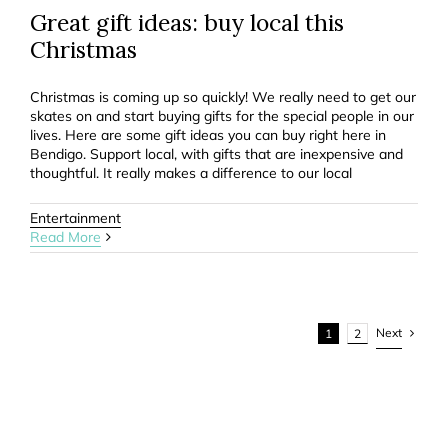
Great gift ideas: buy local this
Christmas
Christmas is coming up so quickly! We really need to get our
skates on and start buying gifts for the special people in our
lives. Here are some gift ideas you can buy right here in
Bendigo. Support local, with gifts that are inexpensive and
thoughtful. It really makes a difference to our local
Entertainment
Read More
Next
1
2