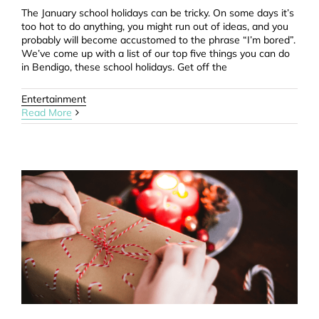
The January school holidays can be tricky. On some days it’s
too hot to do anything, you might run out of ideas, and you
probably will become accustomed to the phrase “I’m bored”.
We’ve come up with a list of our top five things you can do
in Bendigo, these school holidays. Get off the
Entertainment
Read More