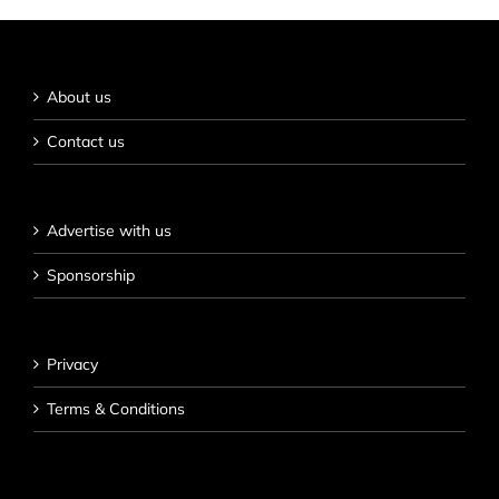
About us
Contact us
Advertise with us
Sponsorship
Privacy
Terms & Conditions