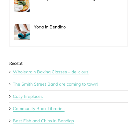
Yoga in Bendigo
Recent
Wholegrain Baking Classes – delicious!
The Smith Street Band are coming to town!
Cosy fireplaces
Community Book Libraries
Best Fish and Chips in Bendigo