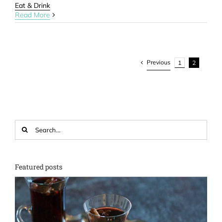
Eat & Drink
Read More
Previous
1
2
Search
for:
Featured posts