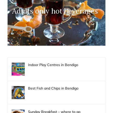
Adults only hot beverages
Indoor Play Centres in Bendigo
Best Fish and Chips in Bendigo
Sunday Breakfast – where to go