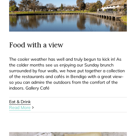
Food with a view
The cooler weather has well and truly begun to kick in! As
the colder months see us enjoying our Sunday brunch
surrounded by four walls, we have put together a collection
of the restaurants and cafés in Bendigo with a great view-
so you can admire the outdoors from the comfort of the
indoors. Gallery Café
Eat & Drink
Read More