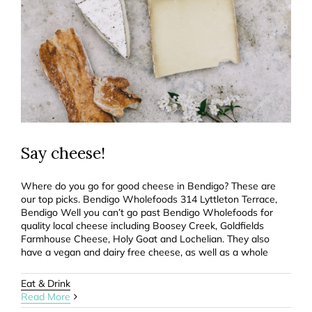
Say cheese!
Where do you go for good cheese in Bendigo? These are
our top picks. Bendigo Wholefoods 314 Lyttleton Terrace,
Bendigo Well you can’t go past Bendigo Wholefoods for
quality local cheese including Boosey Creek, Goldfields
Farmhouse Cheese, Holy Goat and Lochelian. They also
have a vegan and dairy free cheese, as well as a whole
Eat & Drink
Read More