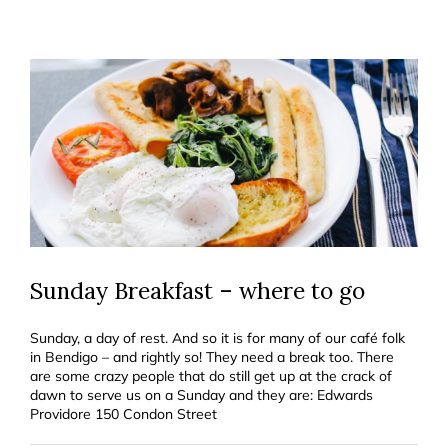
Sunday Breakfast – where to go
Sunday, a day of rest. And so it is for many of our café folk
in Bendigo – and rightly so! They need a break too. There
are some crazy people that do still get up at the crack of
dawn to serve us on a Sunday and they are: Edwards
Providore 150 Condon Street