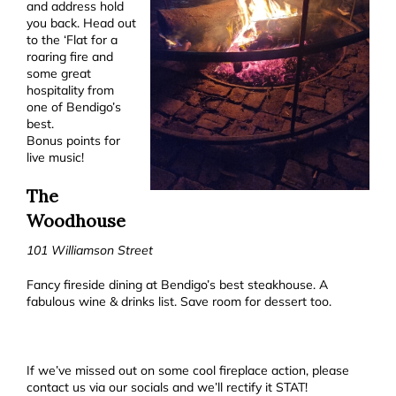
and address hold
you back. Head out
to the ‘Flat for a
roaring fire and
some great
hospitality from
one of Bendigo’s
best.
Bonus points for
live music!
The
Woodhouse
101 Williamson Street
Fancy fireside dining at Bendigo’s best steakhouse. A
fabulous wine & drinks list. Save room for dessert too.
If we’ve missed out on some cool fireplace action, please
contact us via our socials and we’ll rectify it STAT!