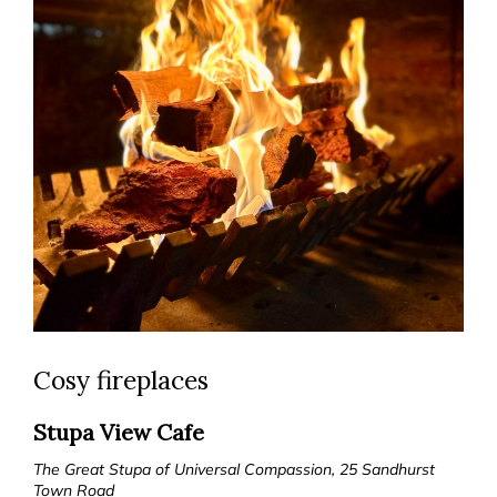
Cosy fireplaces
Stupa View Cafe
The Great Stupa of Universal Compassion, 25 Sandhurst
Town Road