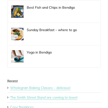
Best Fish and Chips in Bendigo
Sunday Breakfast – where to go
Yoga in Bendigo
Recent
Wholegrain Baking Classes – delicious!
The Smith Street Band are coming to town!
Cosy fireplaces