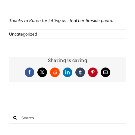
Thanks to Karen for letting us steal her fireside photo.
Uncategorized
Sharing is caring
Facebook
X
Reddit
LinkedIn
Tumblr
Pinterest
Email
Search
for: