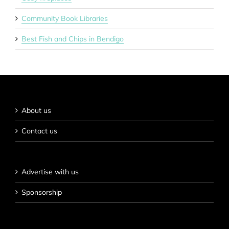
Community Book Libraries
Best Fish and Chips in Bendigo
About us
Contact us
Advertise with us
Sponsorship