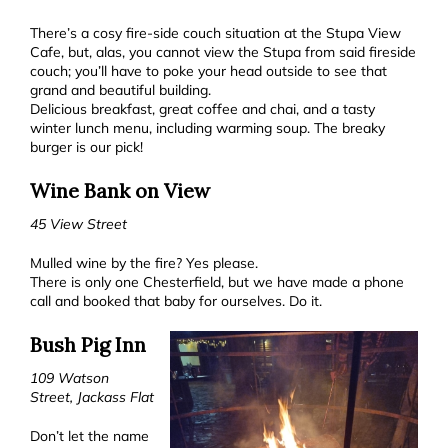
There’s a cosy fire-side couch situation at the Stupa View
Cafe, but, alas, you cannot view the Stupa from said fireside
couch; you’ll have to poke your head outside to see that
grand and beautiful building.
Delicious breakfast, great coffee and chai, and a tasty
winter lunch menu, including warming soup. The breaky
burger is our pick!
Wine Bank on View
45 View Street
Mulled wine by the fire? Yes please.
There is only one Chesterfield, but we have made a phone
call and booked that baby for ourselves. Do it.
Bush Pig Inn
109 Watson
Street, Jackass Flat
Don’t let the name