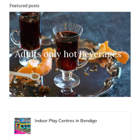
Featured posts
Adults only hot beverages
Indoor Play Centres in Bendigo