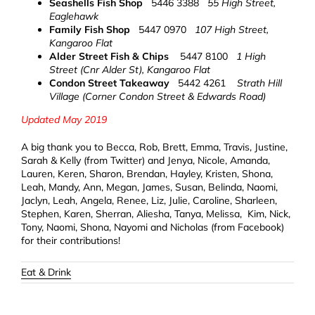
Seashells Fish Shop
5446 3388
55 High Street,
Eaglehawk
Family Fish Shop
5447 0970
107 High Street,
Kangaroo Flat
Alder Street Fish & Chips
5447 8100
1 High
Street (Cnr Alder St), Kangaroo Flat
Condon Street Takeaway
5442 4261
Strath Hill
Village (Corner Condon Street & Edwards Road)
Updated May 2019
A big thank you to Becca, Rob, Brett, Emma, Travis, Justine,
Sarah & Kelly (from Twitter) and Jenya, Nicole, Amanda,
Lauren, Keren, Sharon, Brendan, Hayley, Kristen, Shona,
Leah, Mandy, Ann, Megan, James, Susan, Belinda, Naomi,
Jaclyn, Leah, Angela, Renee, Liz, Julie, Caroline, Sharleen,
Stephen, Karen, Sherran, Aliesha, Tanya, Melissa, Kim, Nick,
Tony, Naomi, Shona, Nayomi and Nicholas (from Facebook)
for their contributions!
Eat & Drink