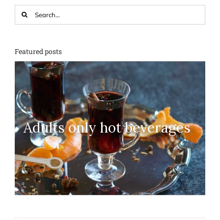
Search
for:
Featured posts
Adults only hot beverages