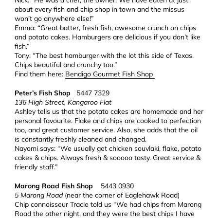
Nick: “He was a chef, the owner. We have eaten at just
about every fish and chip shop in town and the missus
won’t go anywhere else!”
Emma: “Great batter, fresh fish, awesome crunch on chips
and potato cakes. Hamburgers are delicious if you don’t like
fish.”
Tony: “The best hamburger with the lot this side of Texas.
Chips beautiful and crunchy too.”
Find them here:
Bendigo Gourmet Fish Shop
Peter’s Fish Shop
5447 7329
136 High Street, Kangaroo Flat
Ashley tells us that the potato cakes are homemade and her
personal favourite. Flake and chips are cooked to perfection
too, and great customer service. Also, she adds that the oil
is constantly freshly cleaned and changed.
Nayomi says: “We usually get chicken souvlaki, flake, potato
cakes & chips. Always fresh & sooooo tasty. Great service &
friendly staff.”
Marong Road Fish Shop
5443 0930
5 Marong Road
(near the corner of Eaglehawk Road)
Chip connoisseur Tracie told us “We had chips from Marong
Road the other night, and they were the best chips I have