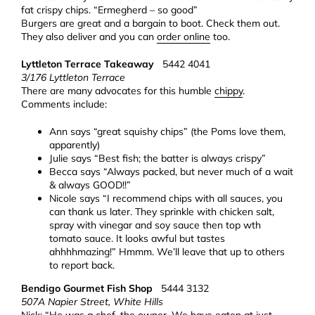
fat crispy chips. “Ermegherd – so good”
Burgers are great and a bargain to boot. Check them out.
They also deliver and you can
order online
too.
Lyttleton Terrace Takeaway
5442 4041
3/176 Lyttleton Terrace
There are many advocates for this humble
chippy
.
Comments include:
Ann says “great squishy chips” (the Poms love them,
apparently)
Julie says “Best fish; the batter is always crispy”
Becca says “Always packed, but never much of a wait
& always GOOD!!”
Nicole says “I recommend chips with all sauces, you
can thank us later. They sprinkle with chicken salt,
spray with vinegar and soy sauce then top wth
tomato sauce. It looks awful but tastes
ahhhhmazing!” Hmmm. We’ll leave that up to others
to report back.
Bendigo Gourmet Fish Shop
5444 3132
507A Napier Street, White Hills