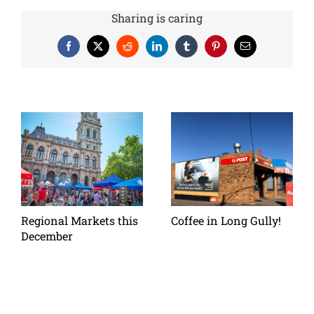
Sharing is caring
Facebook
X
Reddit
LinkedIn
Tumblr
Pinterest
Email
Regional Markets this
Coffee in Long Gully!
December