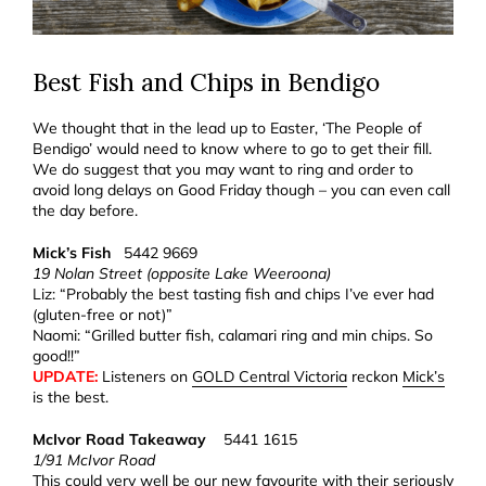
Best Fish and Chips in Bendigo
We thought that in the lead up to Easter, ‘The People of
Bendigo’ would need to know where to go to get their fill.
We do suggest that you may want to ring and order to
avoid long delays on Good Friday though – you can even call
the day before.
Mick’s Fish
5442 9669
19 Nolan Street (opposite Lake Weeroona)
Liz: “Probably the best tasting fish and chips I’ve ever had
(gluten-free or not)”
Naomi: “Grilled butter fish, calamari ring and min chips. So
good!!”
UPDATE:
Listeners on
GOLD Central Victoria
reckon
Mick’s
is the best.
McIvor Road Takeaway
5441 1615
1/91 McIvor Road
This could very well be our new favourite with their seriously