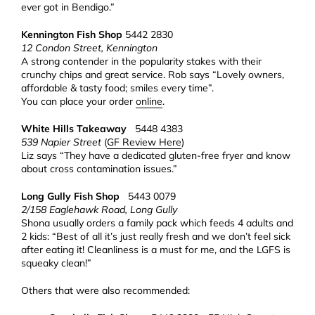
ever got in Bendigo.”
Kennington Fish Shop
5442 2830
12 Condon Street, Kennington
A strong contender in the popularity stakes with their
crunchy chips and great service. Rob says “Lovely owners,
affordable & tasty food; smiles every time”.
You can place your order
online
.
White Hills Takeaway
5448 4383
539 Napier Street
(
GF Review Here
)
Liz says “They have a dedicated gluten-free fryer and know
about cross contamination issues.”
Long Gully Fish Shop
5443 0079
2/158 Eaglehawk Road, Long Gully
Shona usually orders a family pack which feeds 4 adults and
2 kids: “Best of all it’s just really fresh and we don’t feel sick
after eating it! Cleanliness is a must for me, and the LGFS is
squeaky clean!”
Others that were also recommended: