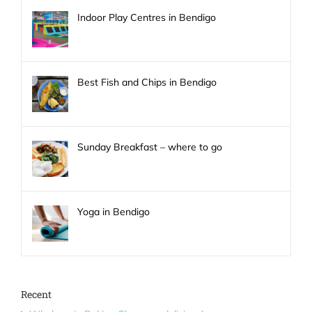
Indoor Play Centres in Bendigo
Best Fish and Chips in Bendigo
Sunday Breakfast – where to go
Yoga in Bendigo
Recent