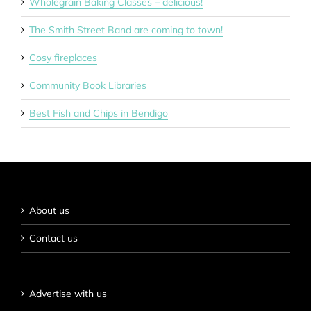
Wholegrain Baking Classes – delicious!
The Smith Street Band are coming to town!
Cosy fireplaces
Community Book Libraries
Best Fish and Chips in Bendigo
About us
Contact us
Advertise with us