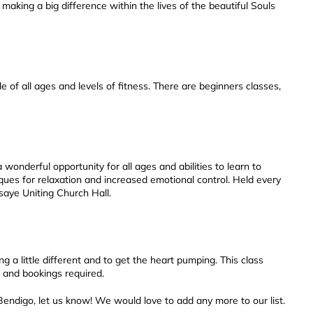
 making a big difference within the lives of the beautiful Souls
 of all ages and levels of fitness. There are beginners classes,
 wonderful opportunity for all ages and abilities to learn to
ques for relaxation and increased emotional control. Held every
saye Uniting Church Hall.
 a little different and to get the heart pumping. This class
 and bookings required.
Bendigo, let us know! We would love to add any more to our list.