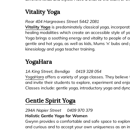
Vitality Yoga
Rear 404 Hargreaves Street 5442 2081
Vitality Yoga
is predominately classical yoga, incorpo
healing modalities which create an accessible style of yo
Yoga brings a soothing energy and vitality to people of a
gentle and hot yoga, as well as kids, Mums ‘n’ bubs and 
kinesiology and yoga teacher training.
YogaHara
1A King Street, Bendigo 0419 328 054
YogaHara
offers a variety of yoga classes. They believe t
and invite their students to explore, experiment and enjo
Classes include: gentle yoga, introductory yoga and dyn
Gentle Spirit Yoga
294A Napier Street 0409 970 379
Holistic Gentle Yoga for Women
Gwynn provides a comfortable and safe space to explore
and curious and to accept your own uniqueness as an ind