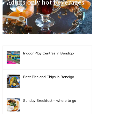
Adults only hot beverages
Indoor Play Centres in Bendigo
Best Fish and Chips in Bendigo
Sunday Breakfast – where to go