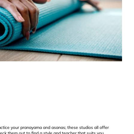
actice your pranayama and asanas; these studios all offer
heck them out to find a style and teacher that suits you.