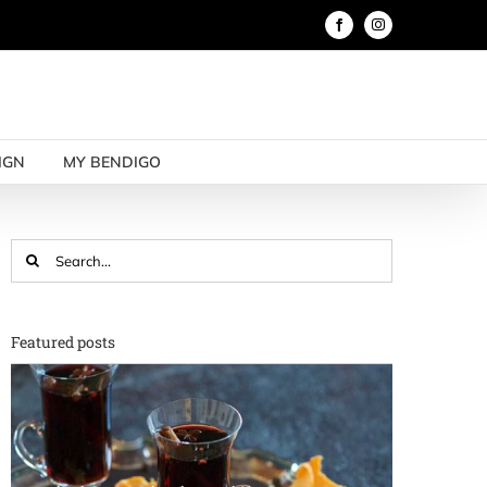
Facebook
Instagram
IGN
MY BENDIGO
Search
for:
Featured posts