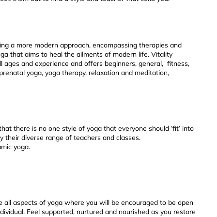
rating a more modern approach, encompassing therapies and
ga that aims to heal the ailments of modern life. Vitality
ll ages and experience and offers beginners, general, fitness,
prenatal yoga, yoga therapy, relaxation and meditation,
hat there is no one style of yoga that everyone should ‘fit’ into
y their diverse range of teachers and classes.
amic yoga.
 all aspects of yoga where you will be encouraged to be open
ividual. Feel supported, nurtured and nourished as you restore