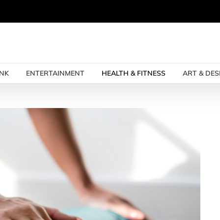
INK
ENTERTAINMENT
HEALTH & FITNESS
ART & DES