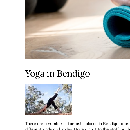
Yoga in Bendigo
There are a number of fantastic places in Bendigo to pr
different kinds and styles. Have a chat to the staff, or c