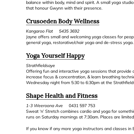
balance within body, mind and spirit. A small yoga studio
that honour Gwynn with their presence.
Crusoeden Body Wellness
Kangaroo Flat 5435 3692
Jayne offers small and welcoming yoga classes for people
general yoga, restorative/chair yoga and de-stress yoga.
Yoga Yourself Happy
Strathfieldsaye
Offering fun and interactive yoga sessions that provide a
increase focus & concentration, & learn breathing techni
Wednesday night from 5:30 to 6:30pm at the Strathfield
Shape Health and Fitness
1-3 Weeroona Ave
0431 597 753
Sweat ‘n’ Stretch combines cardio and yoga for something
runs on Saturday mornings at 7:30am. Places are limited
If you know if any more yoga instructors and classes in 