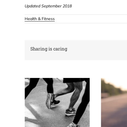
Updated September 2018
Health & Fitness
Sharing is caring