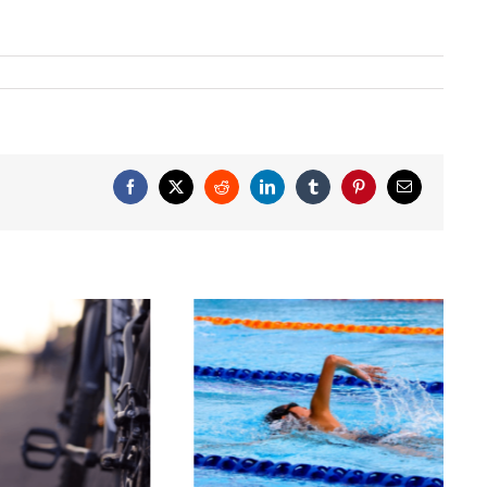
Facebook
X
Reddit
LinkedIn
Tumblr
Pinterest
Email