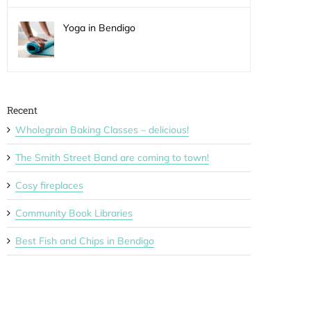
Yoga in Bendigo
Recent
Wholegrain Baking Classes – delicious!
The Smith Street Band are coming to town!
Cosy fireplaces
Community Book Libraries
Best Fish and Chips in Bendigo