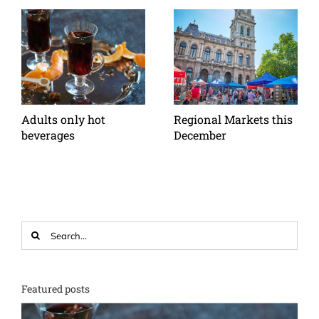
Adults only hot
Regional Markets this
beverages
December
Search
for:
Featured posts