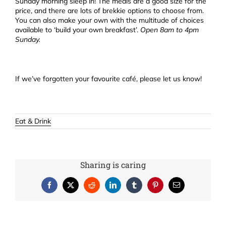
Sunday morning sleep in! The meals are a good size for the
price, and there are lots of brekkie options to choose from.
You can also make your own with the multitude of choices
available to ‘build your own breakfast’.
Open 8am to 4pm
Sunday.
If we’ve forgotten your favourite café, please let us know!
Eat & Drink
Sharing is caring
Facebook
X
Reddit
LinkedIn
Tumblr
Pinterest
Email