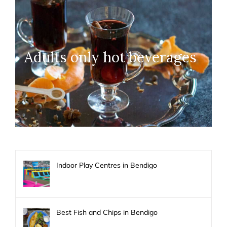
Adults only hot beverages
Indoor Play Centres in Bendigo
Best Fish and Chips in Bendigo