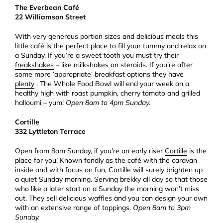
The Everbean Café
22 Williamson Street
With very generous portion sizes and delicious meals this
little café is the perfect place to fill your tummy and relax on
a Sunday. If you’re a sweet tooth you must try their
freakshakes
– like milkshakes on steroids. If you’re after
some more ‘appropriate’ breakfast options they have
plenty
. The Whole Food Bowl will end your week on a
healthy high with roast pumpkin, cherry tomato and grilled
halloumi – yum!
Open 8am to 4pm Sunday.
Cortille
332 Lyttleton Terrace
Open from 8am Sunday, if you’re an early riser
Cortille
is the
place for you! Known fondly as the café with the caravan
inside and with focus on fun, Cortille will surely brighten up
a quiet Sunday morning. Serving brekky all day so that those
who like a later start on a Sunday the morning won’t miss
out. They sell delicious waffles and you can design your own
with an extensive range of toppings.
Open 8am to 3pm
Sunday.