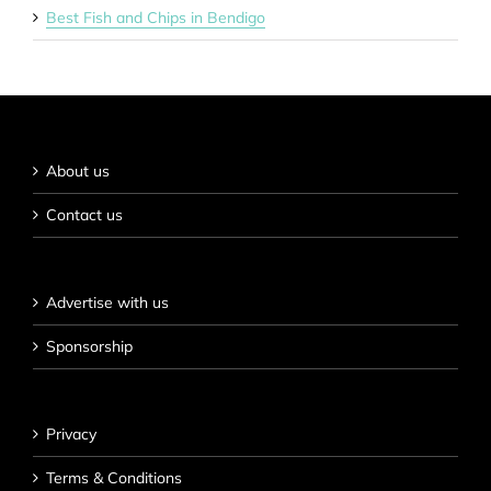
Best Fish and Chips in Bendigo
About us
Contact us
Advertise with us
Sponsorship
Privacy
Terms & Conditions