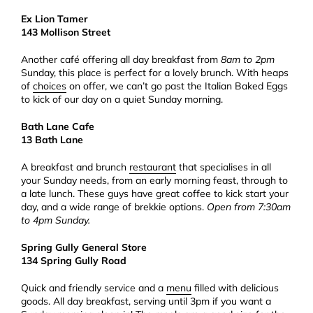
Ex Lion Tamer
143 Mollison Street
Another café offering all day breakfast from
8am to 2pm
Sunday, this place is perfect for a lovely brunch. With heaps
of
choices
on offer, we can’t go past the Italian Baked Eggs
to kick of our day on a quiet Sunday morning.
Bath Lane Cafe
13 Bath Lane
A breakfast and brunch
restaurant
that specialises in all
your Sunday needs, from an early morning feast, through to
a late lunch. These guys have great coffee to kick start your
day, and a wide range of brekkie options.
Open from 7:30am
to 4pm Sunday.
Spring Gully General Store
134 Spring Gully Road
Quick and friendly service and a
menu
filled with delicious
goods. All day breakfast, serving until 3pm if you want a