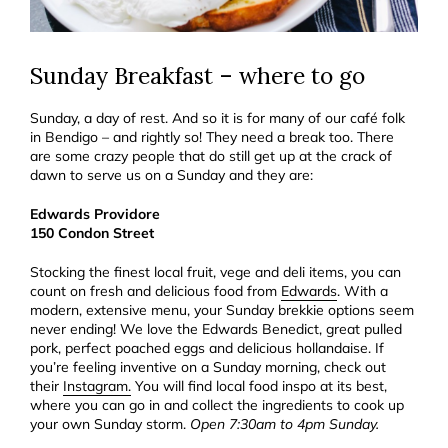
Sunday Breakfast – where to go
Sunday, a day of rest. And so it is for many of our café folk
in Bendigo – and rightly so! They need a break too. There
are some crazy people that do still get up at the crack of
dawn to serve us on a Sunday and they are:
Edwards Providore
150 Condon Street
Stocking the finest local fruit, vege and deli items, you can
count on fresh and delicious food from
Edwards
. With a
modern, extensive menu, your Sunday brekkie options seem
never ending! We love the Edwards Benedict, great pulled
pork, perfect poached eggs and delicious hollandaise. If
you’re feeling inventive on a Sunday morning, check out
their
Instagram.
You will find local food inspo at its best,
where you can go in and collect the ingredients to cook up
your own Sunday storm.
Open 7:30am to 4pm Sunday.