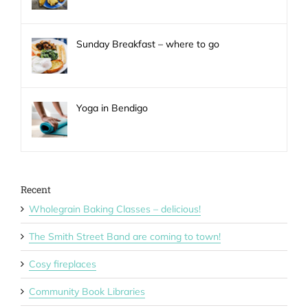
Sunday Breakfast – where to go
Yoga in Bendigo
Recent
Wholegrain Baking Classes – delicious!
The Smith Street Band are coming to town!
Cosy fireplaces
Community Book Libraries