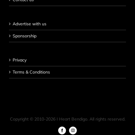
Advertise with us
Sponsorship
Privacy
Terms & Conditions
Copyright © 2010-
2026 I Heart Bendigo. All rights reserved.
Facebook
Instagram