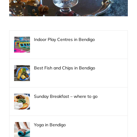
Indoor Play Centres in Bendigo
Best Fish and Chips in Bendigo
Sunday Breakfast – where to go
Yoga in Bendigo