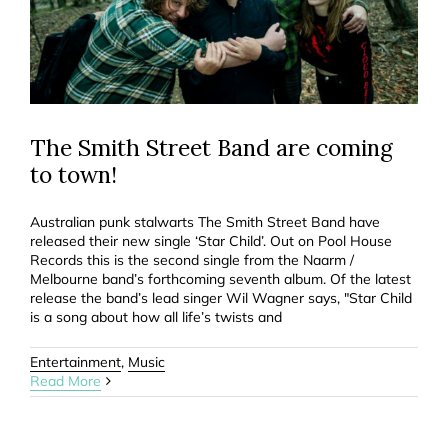
The Smith Street Band are coming
to town!
Australian punk stalwarts The Smith Street Band have
released their new single ‘Star Child’. Out on Pool House
Records this is the second single from the Naarm /
Melbourne band’s forthcoming seventh album. Of the latest
release the band’s lead singer Wil Wagner says, "Star Child
is a song about how all life’s twists and
Entertainment
,
Music
Read More