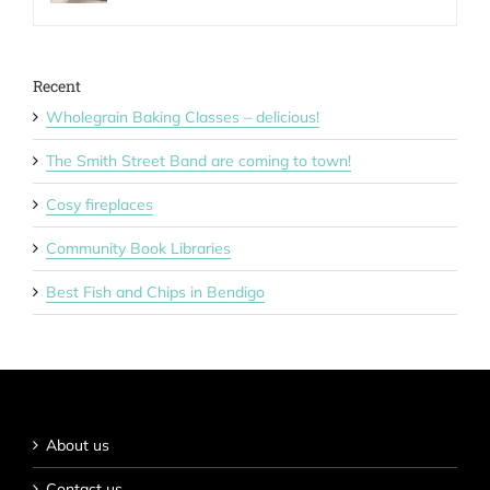
Recent
Wholegrain Baking Classes – delicious!
The Smith Street Band are coming to town!
Cosy fireplaces
Community Book Libraries
Best Fish and Chips in Bendigo
About us
Contact us