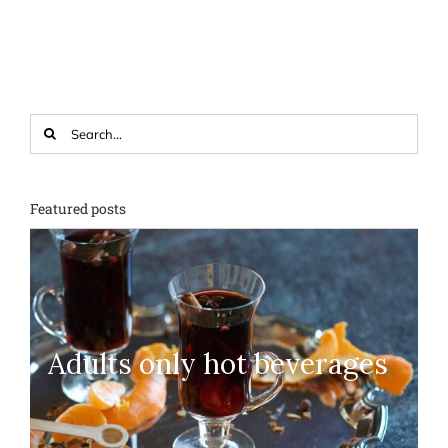
Search
for:
Featured posts
Adults only hot beverages