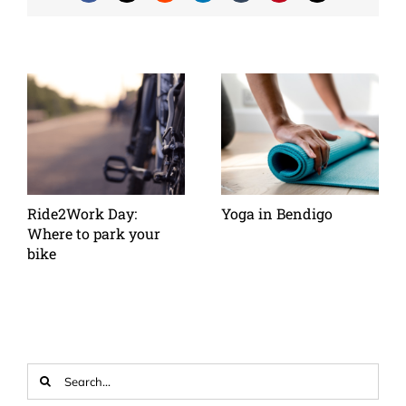
Ride2Work Day:
Yoga in Bendigo
Where to park your
bike
Search
for: