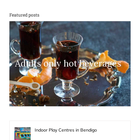
Featured posts
Adults only hot beverages
Indoor Play Centres in Bendigo