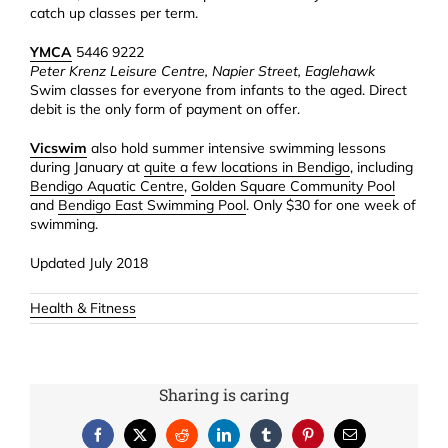
catch up classes per term.
YMCA
5446 9222
Peter Krenz Leisure Centre, Napier Street, Eaglehawk
Swim classes for everyone from infants to the aged. Direct
debit is the only form of payment on offer.
Vicswim
also hold summer intensive swimming lessons
during January at
quite a few locations in Bendigo
, including
Bendigo Aquatic Centre
,
Golden Square Community Pool
and
Bendigo East Swimming Pool
. Only $30 for one week of
swimming.
Updated July 2018
Health & Fitness
Sharing is caring
Facebook
X
Reddit
LinkedIn
Tumblr
Pinterest
Email