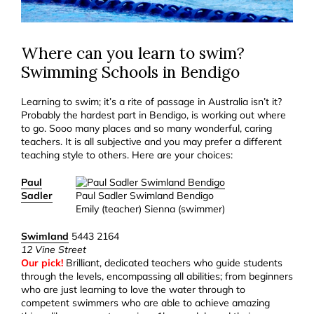
Where can you learn to swim?
Swimming Schools in Bendigo
Learning to swim; it’s a rite of passage in Australia isn’t it?
Probably the hardest part in Bendigo, is working out where
to go. Sooo many places and so many wonderful, caring
teachers. It is all subjective and you may prefer a different
teaching style to others. Here are your choices:
Paul
Sadler
Paul Sadler Swimland Bendigo
Emily (teacher) Sienna (swimmer)
Swimland
5443 2164
12 Vine Street
Our pick!
Brilliant, dedicated teachers who guide students
through the levels, encompassing all abilities; from beginners
who are just learning to love the water through to
competent swimmers who are able to achieve amazing