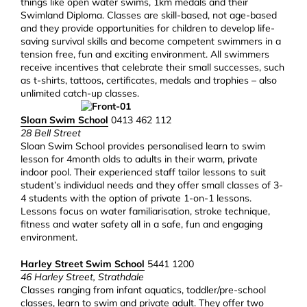
things like open water swims, 1km medals and their
Swimland Diploma. Classes are skill-based, not age-based
and they provide opportunities for children to develop life-
saving survival skills and become competent swimmers in a
tension free, fun and exciting environment. All swimmers
receive incentives that celebrate their small successes, such
as t-shirts, tattoos, certificates, medals and trophies – also
unlimited catch-up classes.
Sloan Swim School
0413 462 112
28 Bell Street
Sloan Swim School provides personalised learn to swim
lesson for 4month olds to adults in their warm, private
indoor pool. Their experienced staff tailor lessons to suit
student’s individual needs and they offer small classes of 3-
4 students with the option of private 1-on-1 lessons.
Lessons focus on water familiarisation, stroke technique,
fitness and water safety all in a safe, fun and engaging
environment.
Harley Street Swim School
5441 1200
46 Harley Street, Strathdale
Classes ranging from infant aquatics, toddler/pre-school
classes, learn to swim and private adult. They offer two