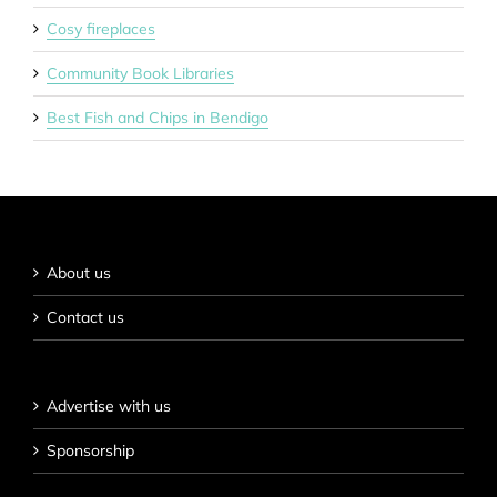
Cosy fireplaces
Community Book Libraries
Best Fish and Chips in Bendigo
About us
Contact us
Advertise with us
Sponsorship