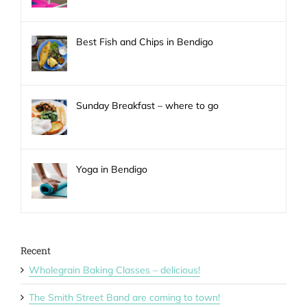
Best Fish and Chips in Bendigo
Sunday Breakfast – where to go
Yoga in Bendigo
Recent
Wholegrain Baking Classes – delicious!
The Smith Street Band are coming to town!