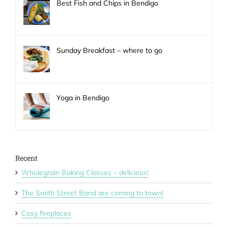
Best Fish and Chips in Bendigo
Sunday Breakfast – where to go
Yoga in Bendigo
Recent
Wholegrain Baking Classes – delicious!
The Smith Street Band are coming to town!
Cosy fireplaces