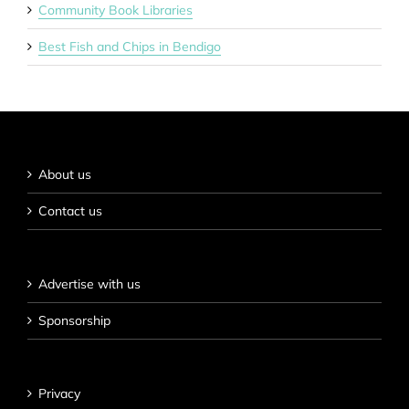
Community Book Libraries
Best Fish and Chips in Bendigo
About us
Contact us
Advertise with us
Sponsorship
Privacy