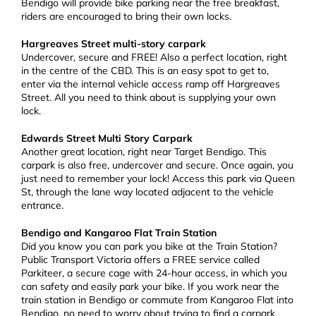
Bendigo will provide bike parking near the free breakfast,
riders are encouraged to bring their own locks.
Hargreaves Street multi-story carpark
Undercover, secure and FREE! Also a perfect location, right
in the centre of the CBD. This is an easy spot to get to,
enter via the internal vehicle access ramp off Hargreaves
Street. All you need to think about is supplying your own
lock.
Edwards Street Multi Story Carpark
Another great location, right near Target Bendigo. This
carpark is also free, undercover and secure. Once again, you
just need to remember your lock! Access this park via Queen
St, through the lane way located adjacent to the vehicle
entrance.
Bendigo and Kangaroo Flat Train Station
Did you know you can park you bike at the Train Station?
Public Transport Victoria offers a FREE service called
Parkiteer, a secure cage with 24-hour access, in which you
can safety and easily park your bike. If you work near the
train station in Bendigo or commute from Kangaroo Flat into
Bendigo, no need to worry about trying to find a carpark.