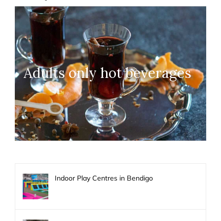
Adults only hot beverages
Indoor Play Centres in Bendigo