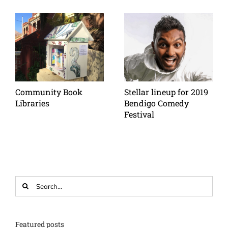
Community Book
Stellar lineup for 2019
Libraries
Bendigo Comedy
Festival
Search
for:
Featured posts