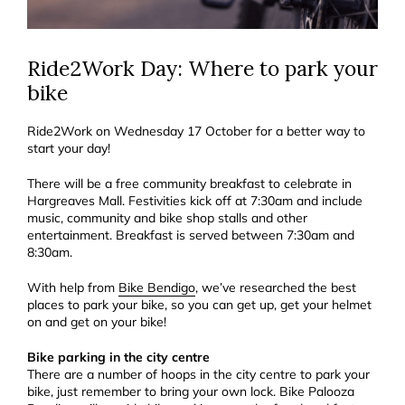
Ride2Work Day: Where to park your
bike
Ride2Work on Wednesday 17 October for a better way to
start your day!
There will be a free community breakfast to celebrate in
Hargreaves Mall. Festivities kick off at 7:30am and include
music, community and bike shop stalls and other
entertainment. Breakfast is served between 7:30am and
8:30am.
With help from
Bike Bendigo
, we’ve researched the best
places to park your bike, so you can get up, get your helmet
on and get on your bike!
Bike parking in the city centre
There are a number of hoops in the city centre to park your
bike, just remember to bring your own lock. Bike Palooza