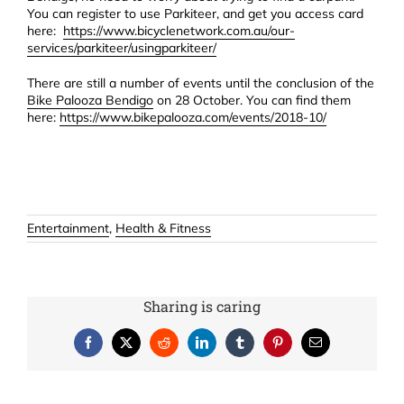
You can register to use Parkiteer, and get you access card
here:
https://www.bicyclenetwork.com.au/our-
services/parkiteer/usingparkiteer/
There are still a number of events until the conclusion of the
Bike Palooza Bendigo
on 28 October. You can find them
here:
https://www.bikepalooza.com/events/2018-10/
Entertainment
,
Health & Fitness
Sharing is caring
Facebook
X
Reddit
LinkedIn
Tumblr
Pinterest
Email