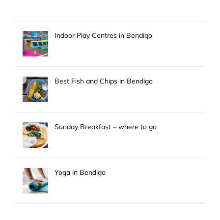
Indoor Play Centres in Bendigo
Best Fish and Chips in Bendigo
Sunday Breakfast – where to go
Yoga in Bendigo