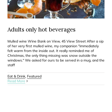
Adults only hot beverages
Mulled wine Wine Bank on View, 45 View Street After a sip
of her very first mulled wine, my companion "immediately
felt warm from the inside out. It really reminded me of
Christmas, the only thing missing was snow outside the
windows." We asked for ours to be served in a mug, and the
staff
Eat & Drink
,
Featured
Read More