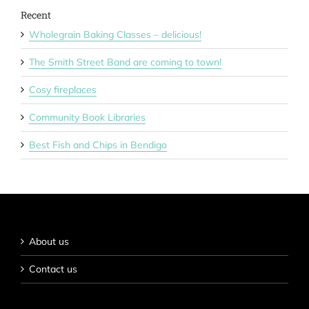
Recent
Wholegrain Baking Classes – delicious!
The Smith Street Band are coming to town!
Cosy fireplaces
Community Book Libraries
Best Fish and Chips in Bendigo
About us
Contact us