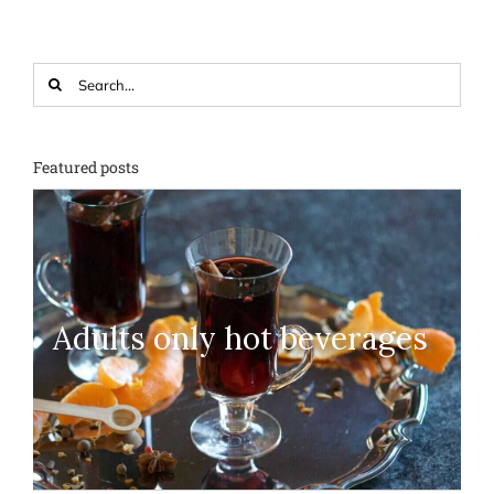
Search
for:
Featured posts
Adults only hot beverages