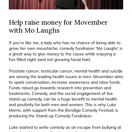
Help raise money for Movember
with Mo Laughs
If you’re like me, a lady who has no chance of being able to
grow her own moustache, comedy fundraiser ‘Mo Laughs’ is
a great way to give money to the cause while enjoying a
fun-filled night (and not growing facial hair).
Prostate cancer, testicular cancer, mental health and suicide
are among the leading health issues in men. Movember aims
to spark conversation, increase awareness and raise funds.
Funds raised go towards research into prevention and
treatments. Comedy, and the social engagement of live
stand-up comedy, can be a huge benefit to mental health
and positivity for both men and women. This is why Luke
Morris, with support from the Bendigo Comedy Festival, is
producing the Stand-up Comedy Fundraiser.
Luke started to write comedy as an escape from bullying at