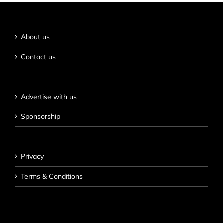
About us
Contact us
Advertise with us
Sponsorship
Privacy
Terms & Conditions