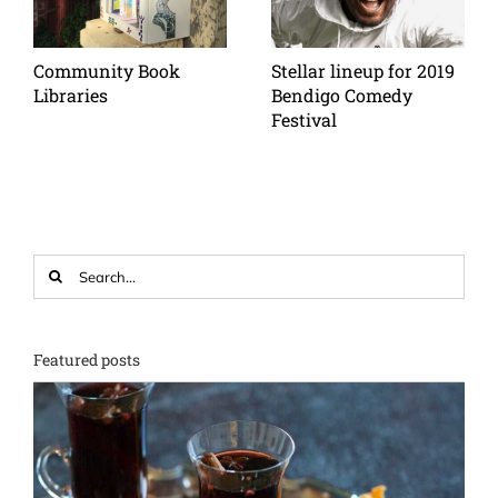
Community Book
Stellar lineup for 2019
Libraries
Bendigo Comedy
Festival
Search
for:
Featured posts