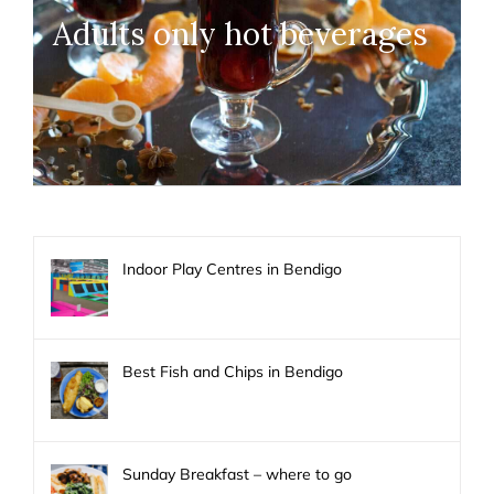
Adults only hot beverages
Indoor Play Centres in Bendigo
Best Fish and Chips in Bendigo
Sunday Breakfast – where to go