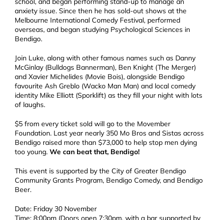
school, and began performing stand-up to manage an
anxiety issue. Since then he has sold-out shows at the
Melbourne International Comedy Festival, performed
overseas, and began studying Psychological Sciences in
Bendigo.
Join Luke, along with other famous names such as Danny
McGinlay (Bulldogs Bannerman), Ben Knight (The Merger)
and Xavier Michelides (Movie Bois), alongside Bendigo
favourite Ash Greblo (Wacko Man Man) and local comedy
identity Mike Elliott (Sporklift) as they fill your night with lots
of laughs.
$5 from every ticket sold will go to the Movember
Foundation. Last year nearly 350 Mo Bros and Sistas across
Bendigo raised more than $73,000 to help stop men dying
too young.
We can beat that, Bendigo!
This event is supported by the City of Greater Bendigo
Community Grants Program, Bendigo Comedy, and Bendigo
Beer.
Date: Friday 30 November
Time: 8:00pm (Doors open 7:30pm, with a bar supported by