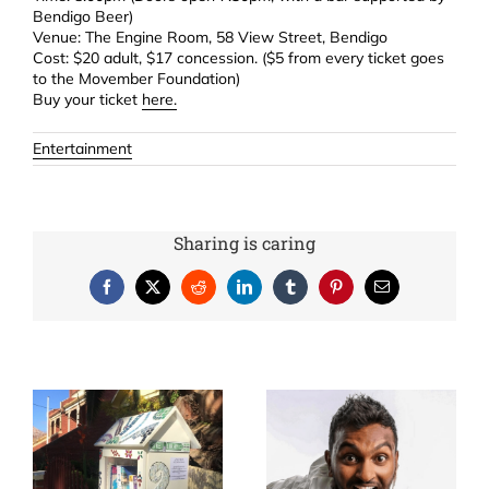
Bendigo Beer)
Venue: The Engine Room, 58 View Street, Bendigo
Cost: $20 adult, $17 concession. ($5 from every ticket goes
to the Movember Foundation)
Buy your ticket
here.
Entertainment
Sharing is caring
Facebook
X
Reddit
LinkedIn
Tumblr
Pinterest
Email