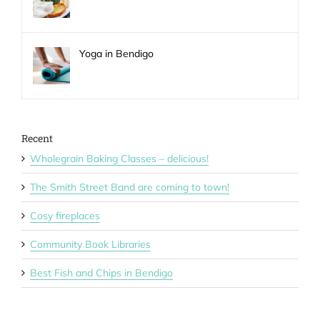
Yoga in Bendigo
Recent
Wholegrain Baking Classes – delicious!
The Smith Street Band are coming to town!
Cosy fireplaces
Community Book Libraries
Best Fish and Chips in Bendigo