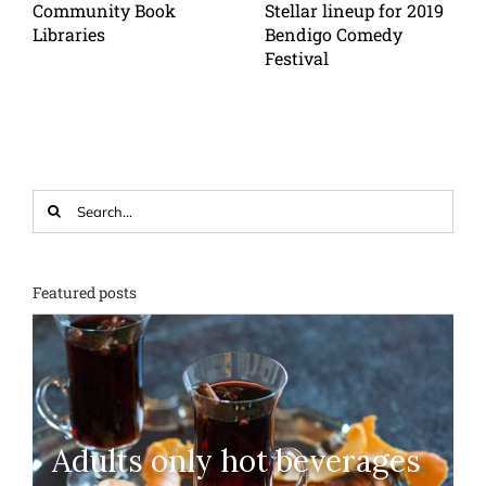
Community Book
Stellar lineup for 2019
Libraries
Bendigo Comedy
Festival
Search
for:
Featured posts
Adults only hot beverages