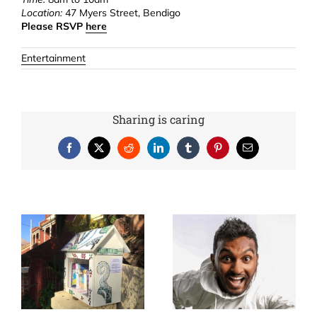
Location:
47 Myers Street, Bendigo
Please RSVP
here
Entertainment
Sharing is caring
Facebook
X
Reddit
LinkedIn
Tumblr
Pinterest
Email