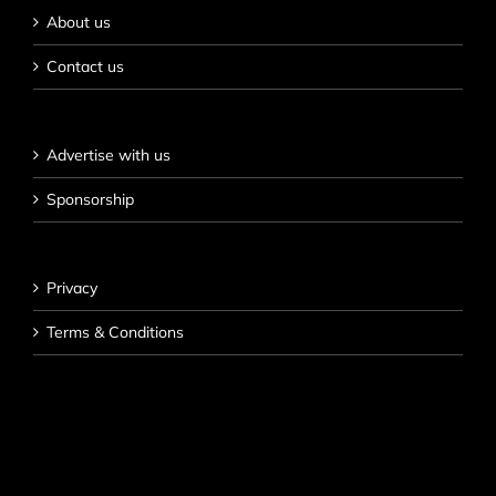
About us
Contact us
Advertise with us
Sponsorship
Privacy
Terms & Conditions