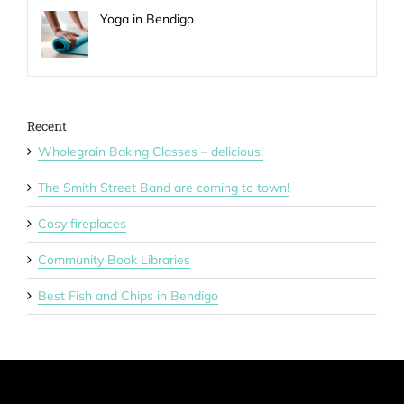
Yoga in Bendigo
Recent
Wholegrain Baking Classes – delicious!
The Smith Street Band are coming to town!
Cosy fireplaces
Community Book Libraries
Best Fish and Chips in Bendigo