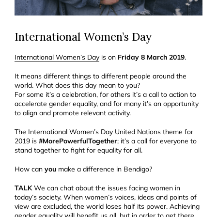
International Women’s Day
International Women’s Day
is on
Friday 8 March 2019
.
It means different things to different people around the
world. What does this day mean to you?
For some it’s a celebration, for others it’s a call to action to
accelerate gender equality, and for many it’s an opportunity
to align and promote relevant activity.
The International Women’s Day United Nations theme for
2019 is
#MorePowerfulTogether
; i
t’s a call for everyone to
stand together to fight for equality for all.
How can
you
make a difference in Bendigo?
TALK
We can chat about the issues facing women in
today’s society. When women’s voices, ideas and points of
view are excluded, the world loses half its power. Achieving
gender equality will benefit us all, but in order to get there,