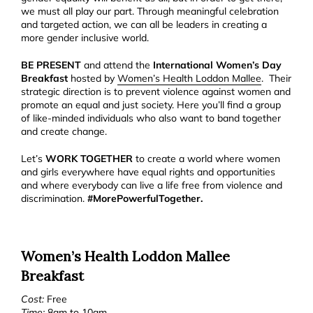
we must all play our part. Through meaningful celebration
and targeted action, we can all be leaders in creating a
more gender inclusive world.
BE PRESENT
and attend the
International Women’s Day
Breakfast
hosted by
Women’s Health Loddon Mallee
.
Their
strategic direction is to prevent violence against women and
promote an equal and just society. Here you’ll find a group
of like-minded individuals who also want to band together
and create change.
Let’s
WORK TOGETHER
to create a world where women
and girls everywhere have equal rights and opportunities
and where everybody can live a life free from violence and
discrimination.
#MorePowerfulTogether.
Women’s Health Loddon Mallee
Breakfast
Cost:
Free
Time:
8am to 10am