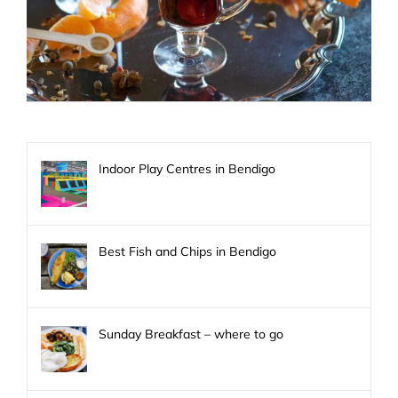
Indoor Play Centres in Bendigo
Best Fish and Chips in Bendigo
Sunday Breakfast – where to go