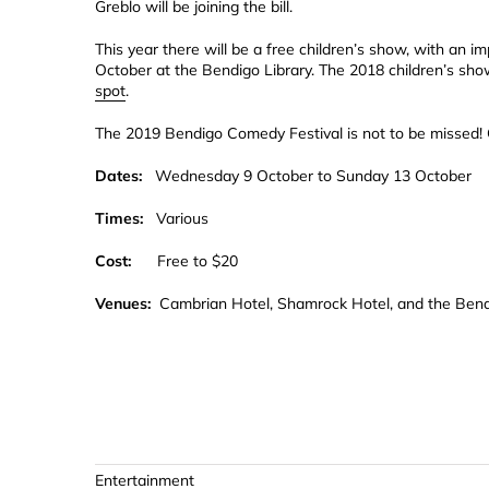
Greblo will be joining the bill.
This year there will be a free children’s show, with an
October at the Bendigo Library. The 2018 children’s sh
spot
.
The 2019 Bendigo Comedy Festival is not to be missed!
Dates:
Wednesday 9 October to Sunday 13 October
Times:
Various
Cost:
Free to $20
Venues:
Cambrian Hotel, Shamrock Hotel, and the Bend
Entertainment