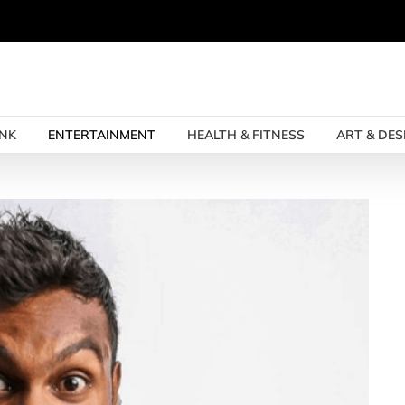
INK
ENTERTAINMENT
HEALTH & FITNESS
ART & DES