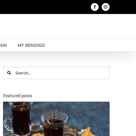
Facebook
Instagram
IGN
MY BENDIGO
Search
for:
Featured posts