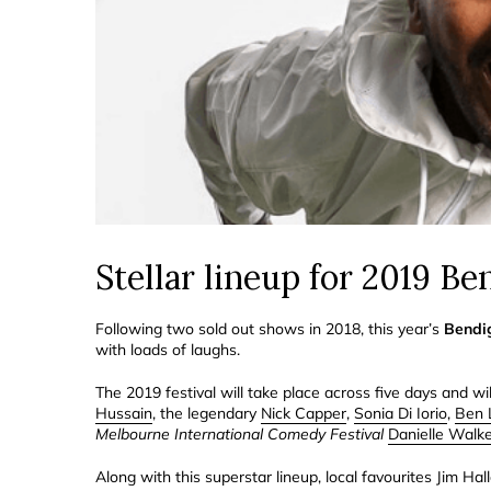
Stellar lineup for 2019 B
Following two sold out shows in 2018, this year’s
Bendi
with loads of laughs.
The 2019 festival will take place across five days and w
Hussain
, the legendary
Nick Capper
,
Sonia Di Iorio
,
Ben 
Melbourne International Comedy Festival
Danielle Walk
Along with this superstar lineup, local favourites Jim Ha