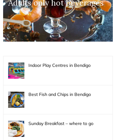
Adults only hot beverages
Indoor Play Centres in Bendigo
Best Fish and Chips in Bendigo
Sunday Breakfast – where to go