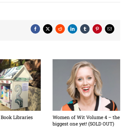
Facebook
X
Reddit
LinkedIn
Tumblr
Pinterest
Email
Book Libraries
Women of Wit Volume 4 – the
biggest one yet! (SOLD OUT)