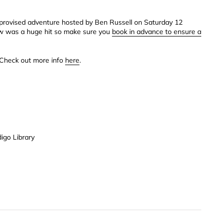
 improvised adventure hosted by Ben Russell on Saturday 12
ow was a huge hit so make sure you
book in advance to ensure a
 Check out more info
here
.
igo Library