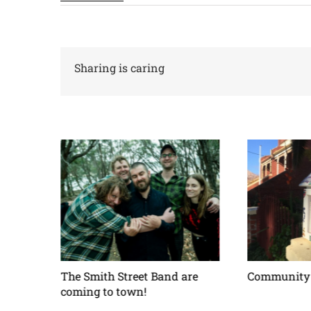
Sharing is caring
ses –
The Smith Street Band are
Community 
coming to town!