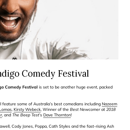
endigo Comedy Festival
go Comedy Festival
is set to be another huge event, packed
ill feature some of Australia’s best comedians including
Nazeem
Lomas
,
Kirsty Webeck
, Winner of the
Best Newcomer
at
2018
er
, and
The Beep Test
’s
Dave Thornton
!
llawell, Cody Jones, Poppa, Cath Styles and the fast-rising Ash