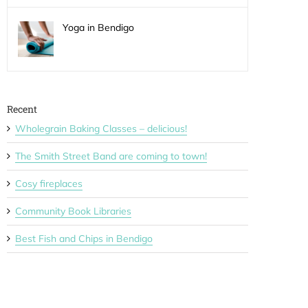
Yoga in Bendigo
Recent
Wholegrain Baking Classes – delicious!
The Smith Street Band are coming to town!
Cosy fireplaces
Community Book Libraries
Best Fish and Chips in Bendigo