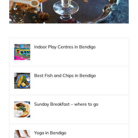
Indoor Play Centres in Bendigo
Best Fish and Chips in Bendigo
Sunday Breakfast – where to go
Yoga in Bendigo