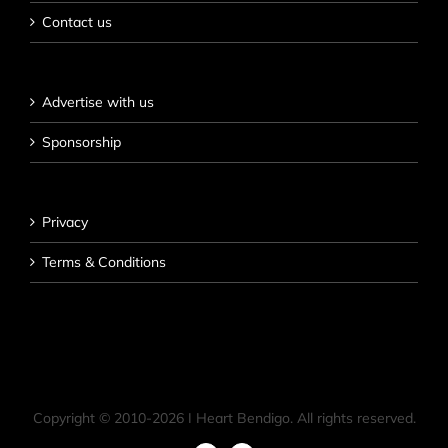
Contact us
Advertise with us
Sponsorship
Privacy
Terms & Conditions
Copyright © 2010-
2026 I Heart Bendigo. All rights reserved.