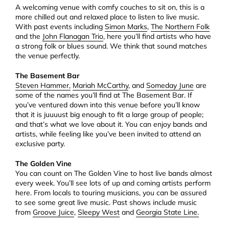
A welcoming venue with comfy couches to sit on, this is a
more chilled out and relaxed place to listen to live music.
With past events including
Simon Marks
,
The Northern Folk
and the
John Flanagan Trio
, here you’ll find artists who have
a strong folk or blues sound. We think that sound matches
the venue perfectly.
The Basement Bar
Steven Hammer,
Mariah McCarthy
, and
Someday June
are
some of the names you’ll find at The Basement Bar. If
you’ve ventured down into this venue before you’ll know
that it is juuuust big enough to fit a large group of people;
and that’s what we love about it. You can enjoy bands and
artists, while feeling like you’ve been invited to attend an
exclusive party.
The Golden Vine
You can count on The Golden Vine to host live bands almost
every week. You’ll see lots of up and coming artists perform
here. From locals to touring musicians, you can be assured
to see some great live music. Past shows include music
from
Groove Juice
,
Sleepy West
and
Georgia State Line.