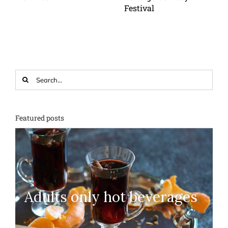
Festival
Search
for:
Featured posts
Adults only hot beverages