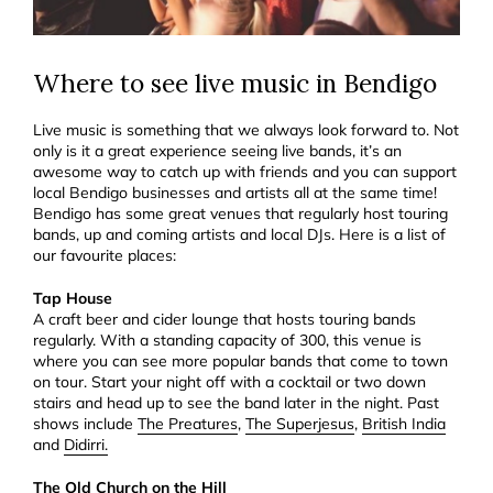
Where to see live music in Bendigo
Live music is something that we always look forward to. Not
only is it a great experience seeing live bands, it’s an
awesome way to catch up with friends and you can support
local Bendigo businesses and artists all at the same time!
Bendigo has some great venues that regularly host touring
bands, up and coming artists and local DJs. Here is a list of
our favourite places:
Tap House
A craft beer and cider lounge that hosts touring bands
regularly. With a standing capacity of 300, this venue is
where you can see more popular bands that come to town
on tour. Start your night off with a cocktail or two down
stairs and head up to see the band later in the night. Past
shows include
The Preatures
,
The Superjesus
,
British India
and
Didirri.
The Old Church on the Hill