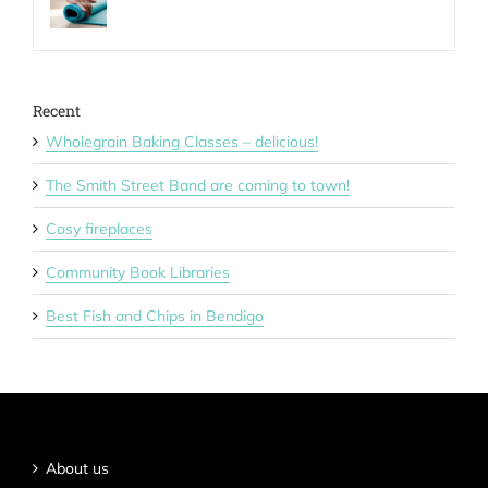
Recent
Wholegrain Baking Classes – delicious!
The Smith Street Band are coming to town!
Cosy fireplaces
Community Book Libraries
Best Fish and Chips in Bendigo
About us