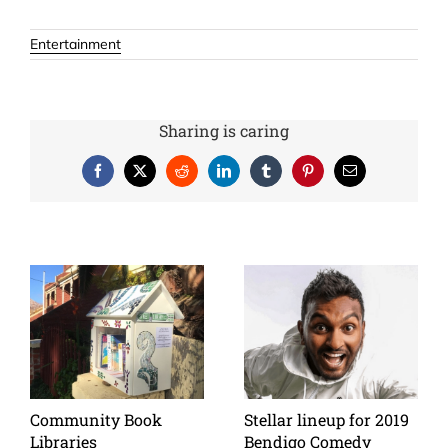
Entertainment
Sharing is caring
Facebook
X
Reddit
LinkedIn
Tumblr
Pinterest
Email
Community Book
Stellar lineup for 2019
Libraries
Bendigo Comedy