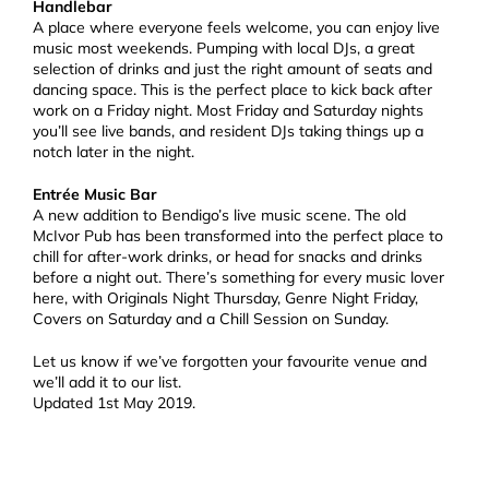
Handlebar
A place where everyone feels welcome, you can enjoy live
music most weekends. Pumping with local DJs, a great
selection of drinks and just the right amount of seats and
dancing space. This is the perfect place to kick back after
work on a Friday night. Most Friday and Saturday nights
you’ll see live bands, and resident DJs taking things up a
notch later in the night.
Entrée Music Bar
A new addition to Bendigo’s live music scene. The old
McIvor Pub has been transformed into the perfect place to
chill for after-work drinks, or head for snacks and drinks
before a night out. There’s something for every music lover
here, with Originals Night Thursday, Genre Night Friday,
Covers on Saturday and a Chill Session on Sunday.
Let us know if we’ve forgotten your favourite venue and
we’ll add it to our list.
Updated 1st May 2019.