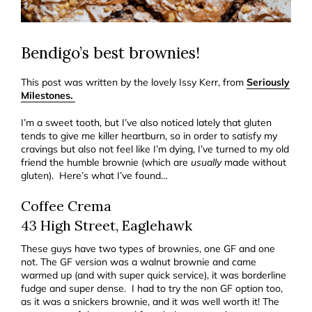
Bendigo’s best brownies!
This post was written by the lovely Issy Kerr, from
Seriously
Milestones.
I’m a sweet tooth, but I’ve also noticed lately that gluten
tends to give me killer heartburn, so in order to satisfy my
cravings but also not feel like I’m dying, I’ve turned to my old
friend the humble brownie (which are
usually
made without
gluten). Here’s what I’ve found…
Coffee Crema
43 High Street, Eaglehawk
These guys have two types of brownies, one GF and one
not. The GF version was a walnut brownie and came
warmed up (and with super quick service), it was borderline
fudge and super dense. I had to try the non GF option too,
as it was a snickers brownie, and it was well worth it! The