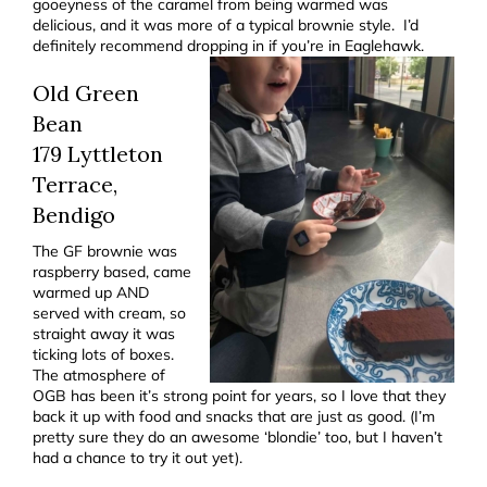
gooeyness of the caramel from being warmed was
delicious, and it was more of a typical brownie style. I’d
definitely recommend dropping in if you’re in Eaglehawk.
Old Green
Bean
179 Lyttleton
Terrace,
Bendigo
The GF brownie was
raspberry based, came
warmed up AND
served with cream, so
straight away it was
ticking lots of boxes.
The atmosphere of
OGB has been it’s strong point for years, so I love that they
back it up with food and snacks that are just as good. (I’m
pretty sure they do an awesome ‘blondie’ too, but I haven’t
had a chance to try it out yet).