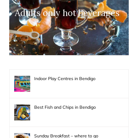
Adults only hot beverages
Indoor Play Centres in Bendigo
Best Fish and Chips in Bendigo
Sunday Breakfast – where to go