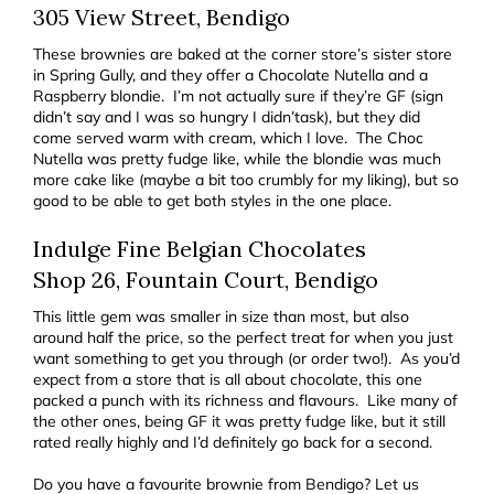
305 View Street, Bendigo
These brownies are baked at the corner store’s sister store
in Spring Gully, and they offer a Chocolate Nutella and a
Raspberry blondie. I’m not actually sure if they’re GF (sign
didn’t say and I was so hungry I didn’task), but they did
come served warm with cream, which I love. The Choc
Nutella was pretty fudge like, while the blondie was much
more cake like (maybe a bit too crumbly for my liking), but so
good to be able to get both styles in the one place.
Indulge Fine Belgian Chocolates
Shop 26, Fountain Court, Bendigo
This little gem was smaller in size than most, but also
around half the price, so the perfect treat for when you just
want something to get you through (or order two!). As you’d
expect from a store that is all about chocolate, this one
packed a punch with its richness and flavours. Like many of
the other ones, being GF it was pretty fudge like, but it still
rated really highly and I’d definitely go back for a second.
Do you have a favourite brownie from Bendigo? Let us