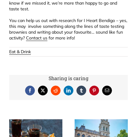
know if we missed it, we’re more than happy to go and
taste test.
You can help us out with research for I Heart Bendigo – yes,
this may involve something along the lines of taste testing
brownies and writing about your favourite… sound like fun
activity?
Contact us
for more info!
Eat & Drink
Sharing is caring
Facebook
X
Reddit
LinkedIn
Tumblr
Pinterest
Email