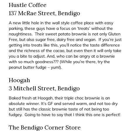
Hustle Coffee
137 McRae Street, Bendigo
A new little hole in the wall style coffee place with easy
parking, these guys have a focus on ‘treats’ without the
naughtiness. Their sweet potato brownie is not only Gluten
Free, but also sugar free, dairy free and vegan. If you’re just
getting into treats like this, you’ll notice the taste difference
and the richness of the cacao, but even then it will only take
you a bite to adjust. And, who can be angry at a brownie
with so much goodness??? (While you’re there, try the
peanut butter fudge – yum!).
Hoogah
3 Mitchell Street, Bendigo
Baked fresh at Hoogah, their triple choc brownie is an
absolute winner. It’s GF and served warm, and not too dry
but still has the classic brownie taste of not being too
fudgey. Going to have to say that I think this one is perfect!
The Bendigo Corner Store