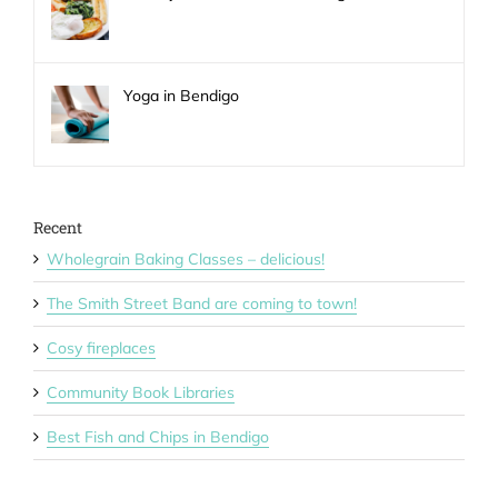
Yoga in Bendigo
Recent
Wholegrain Baking Classes – delicious!
The Smith Street Band are coming to town!
Cosy fireplaces
Community Book Libraries
Best Fish and Chips in Bendigo