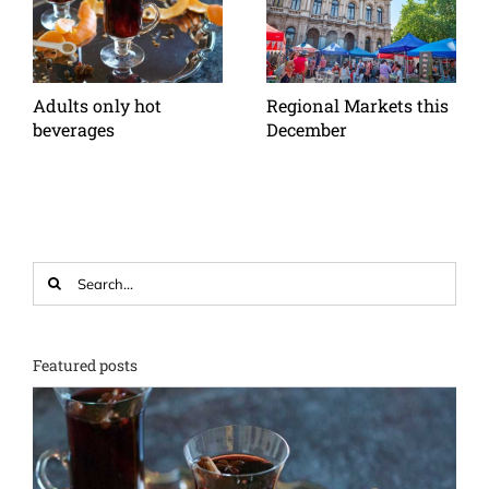
Adults only hot
Regional Markets this
beverages
December
Search
for:
Featured posts