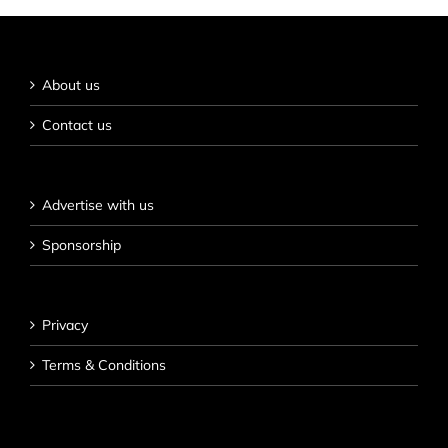
About us
Contact us
Advertise with us
Sponsorship
Privacy
Terms & Conditions