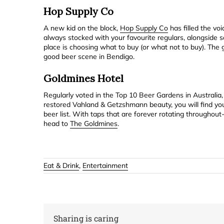
Hop Supply Co
A new kid on the block,
Hop Supply Co
has filled the voi
always stocked with your favourite regulars, alongside 
place is choosing what to buy (or what not to buy). The 
good beer scene in Bendigo.
Goldmines Hotel
Regularly voted in the Top 10 Beer Gardens in Australia
restored Vahland & Getzshmann beauty, you will find your
beer list. With taps that are forever rotating throughout
head to
The Goldmines
.
Eat & Drink
,
Entertainment
Sharing is caring