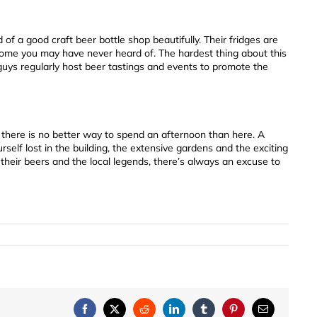
d of a good craft beer bottle shop beautifully. Their fridges are
some you may have never heard of. The hardest thing about this
guys regularly host beer tastings and events to promote the
, there is no better way to spend an afternoon than here. A
self lost in the building, the extensive gardens and the exciting
-their beers and the local legends, there’s always an excuse to
Facebook
X
Reddit
LinkedIn
Tumblr
Pinterest
Email