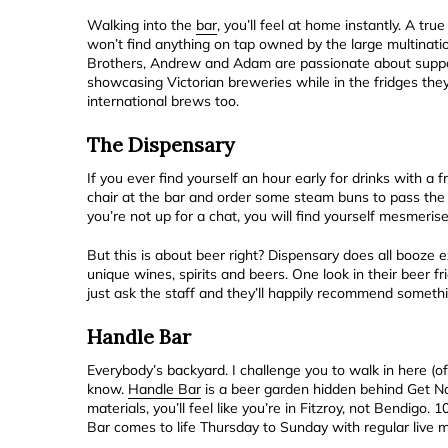
Walking into the
bar
, you’ll feel at home instantly. A t
won’t find anything on tap owned by the large multinatio
Brothers, Andrew and Adam are passionate about support
showcasing Victorian breweries while in the fridges they 
international brews too.
The Dispensary
If you ever find yourself an hour early for drinks with a
chair at the bar and order some steam buns to pass the
you’re not up for a chat, you will find yourself mesmerise
But this is about beer right? Dispensary does all booze e
unique wines, spirits and beers. One look in their beer fr
just ask the staff and they’ll happily recommend someth
Handle Bar
Everybody’s backyard. I challenge you to walk in here (o
know.
Handle Bar
is a beer garden hidden behind Get Na
materials, you’ll feel like you’re in Fitzroy, not Bendigo
Bar comes to life Thursday to Sunday with regular live 