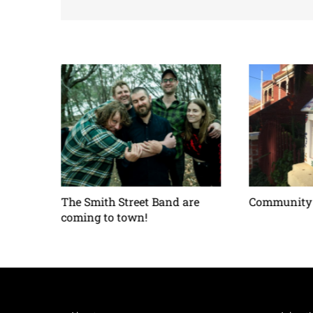
ses –
The Smith Street Band are
Community 
coming to town!