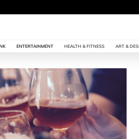
INK
ENTERTAINMENT
HEALTH & FITNESS
ART & DES