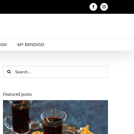
Facebook
Instagram
IGN
MY BENDIGO
Search
for:
Featured posts