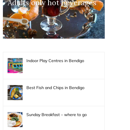
Adults only hot beverages
Indoor Play Centres in Bendigo
Best Fish and Chips in Bendigo
Sunday Breakfast – where to go