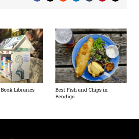
Book Libraries
Best Fish and Chips in
Bendigo