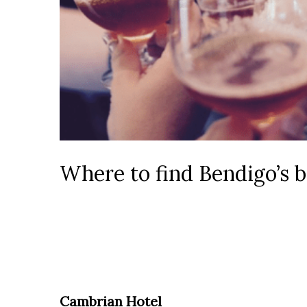
Where to find Bendigo’s b
Cambrian Hotel