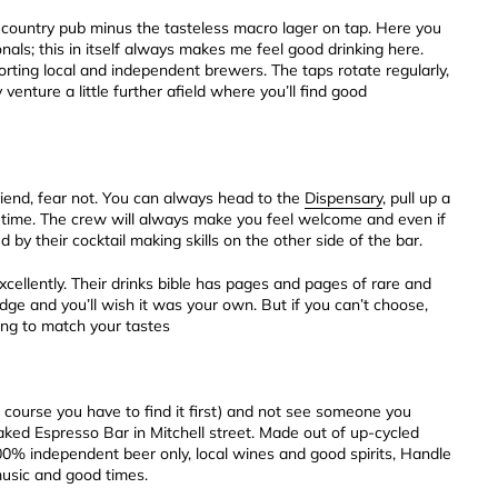
rue country pub minus the tasteless macro lager on tap. Here you
nals; this in itself always makes me feel good drinking here.
ing local and independent brewers. The taps rotate regularly,
venture a little further afield where you’ll find good
 friend, fear not. You can always head to the
Dispensary
, pull up a
 time. The crew will always make you feel welcome and even if
d by their cocktail making skills on the other side of the bar.
xcellently. Their drinks bible has pages and pages of rare and
idge and you’ll wish it was your own. But if you can’t choose,
ing to match your tastes
f course you have to find it first) and not see someone you
ked Espresso Bar in Mitchell street. Made out of up-cycled
. 100% independent beer only, local wines and good spirits, Handle
music and good times.