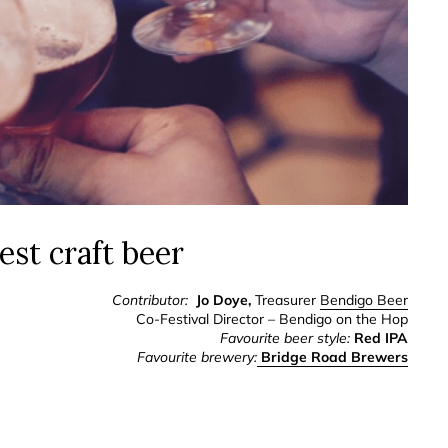
est craft beer
Contributor:
Jo Doye,
Treasurer
Bendigo Beer
Co-Festival Director – Bendigo on the Hop
Favourite beer style:
Red IPA
Favourite brewery:
Bridge Road Brewers