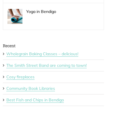
Yoga in Bendigo
Recent
Wholegrain Baking Classes – delicious!
The Smith Street Band are coming to town!
Cosy fireplaces
Community Book Libraries
Best Fish and Chips in Bendigo