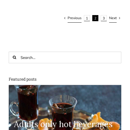
Previous
Next
1
2
3
Search
for:
Featured posts
Adults only hot beverages