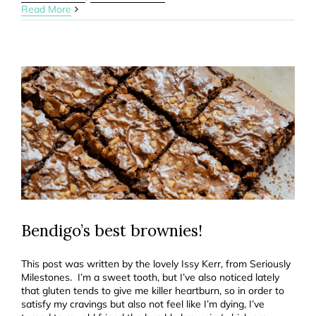
Read More
Bendigo’s best brownies!
This post was written by the lovely Issy Kerr, from Seriously
Milestones. I’m a sweet tooth, but I’ve also noticed lately
that gluten tends to give me killer heartburn, so in order to
satisfy my cravings but also not feel like I’m dying, I’ve