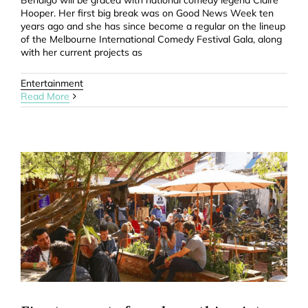
Bendigo will be graced with national comedy legend Claire
Hooper. Her first big break was on Good News Week ten
years ago and she has since become a regular on the lineup
of the Melbourne International Comedy Festival Gala, along
with her current projects as
Entertainment
Read More