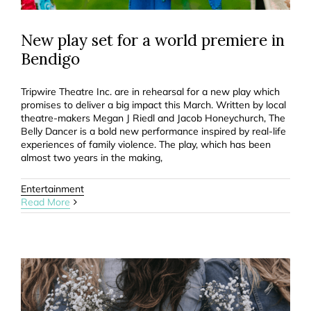
New play set for a world premiere in
Bendigo
Tripwire Theatre Inc. are in rehearsal for a new play which
promises to deliver a big impact this March. Written by local
theatre-makers Megan J Riedl and Jacob Honeychurch, The
Belly Dancer is a bold new performance inspired by real-life
experiences of family violence. The play, which has been
almost two years in the making,
Entertainment
Read More