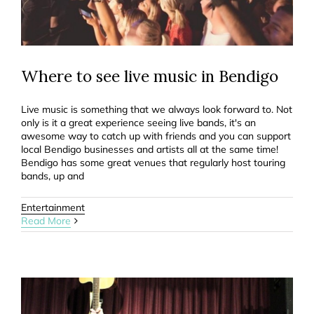
Where to see live music in Bendigo
Live music is something that we always look forward to. Not
only is it a great experience seeing live bands, it's an
awesome way to catch up with friends and you can support
local Bendigo businesses and artists all at the same time!
Bendigo has some great venues that regularly host touring
bands, up and
Entertainment
Read More