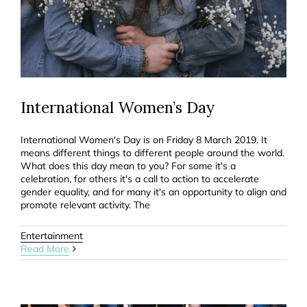
International Women’s Day
International Women's Day is on Friday 8 March 2019. It
means different things to different people around the world.
What does this day mean to you? For some it's a
celebration, for others it's a call to action to accelerate
gender equality, and for many it's an opportunity to align and
promote relevant activity. The
Entertainment
Read More