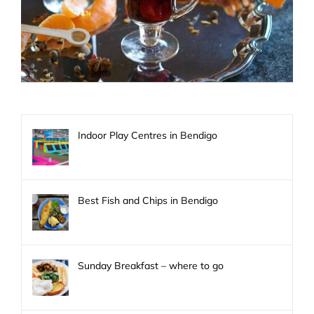
Indoor Play Centres in Bendigo
Best Fish and Chips in Bendigo
Sunday Breakfast – where to go