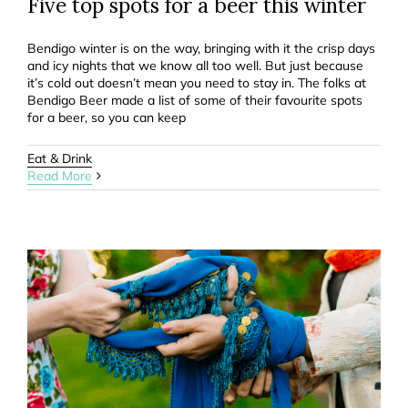
Five top spots for a beer this winter
Bendigo winter is on the way, bringing with it the crisp days
and icy nights that we know all too well. But just because
it’s cold out doesn’t mean you need to stay in. The folks at
Bendigo Beer made a list of some of their favourite spots
for a beer, so you can keep
Eat & Drink
Read More