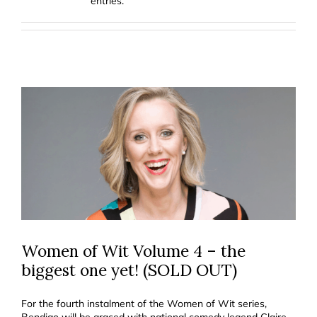
entries.
Women of Wit Volume 4 – the
biggest one yet! (SOLD OUT)
For the fourth instalment of the Women of Wit series,