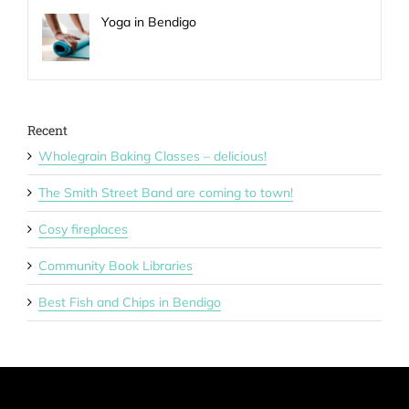
Yoga in Bendigo
Recent
Wholegrain Baking Classes – delicious!
The Smith Street Band are coming to town!
Cosy fireplaces
Community Book Libraries
Best Fish and Chips in Bendigo