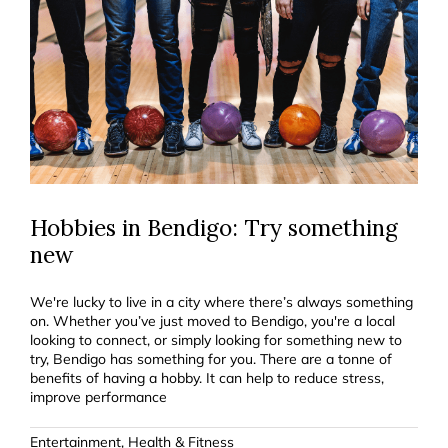
Hobbies in Bendigo: Try something
new
We're lucky to live in a city where there’s always something
on. Whether you’ve just moved to Bendigo, you're a local
looking to connect, or simply looking for something new to
try, Bendigo has something for you. There are a tonne of
benefits of having a hobby. It can help to reduce stress,
improve performance
Entertainment
,
Health & Fitness