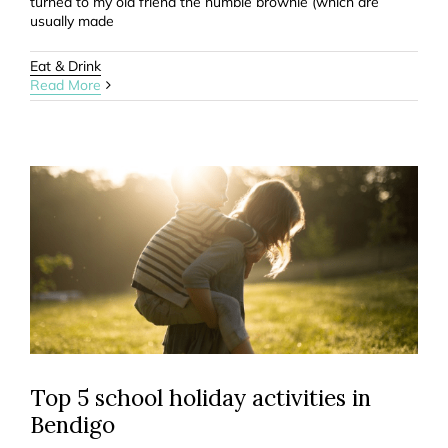
turned to my old friend the humble brownie (which are
usually made
Eat & Drink
Read More
Top 5 school holiday activities in
Bendigo