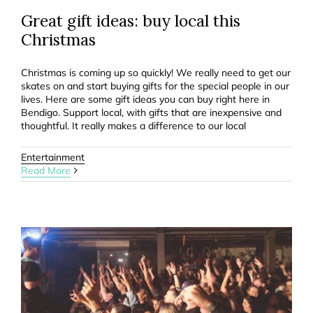
Great gift ideas: buy local this
Christmas
Christmas is coming up so quickly! We really need to get our
skates on and start buying gifts for the special people in our
lives. Here are some gift ideas you can buy right here in
Bendigo. Support local, with gifts that are inexpensive and
thoughtful. It really makes a difference to our local
Entertainment
Read More