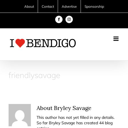
Skip
About
Contact
Advertise
Sponsorship
to
content
Facebook
Instagram
friendlysavage
About
Bryley Savage
This author has not yet filled in any details.
So far Bryley Savage has created 44 blog