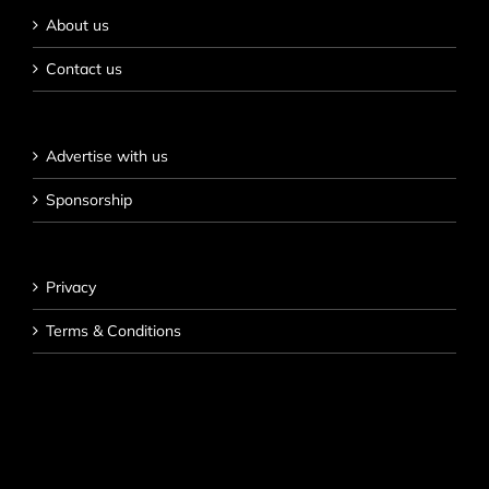
About us
Contact us
Advertise with us
Sponsorship
Privacy
Terms & Conditions