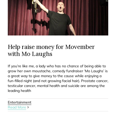
Help raise money for Movember
with Mo Laughs
If you’re like me, a lady who has no chance of being able to
grow her own moustache, comedy fundraiser ‘Mo Laughs’ is
a great way to give money to the cause while enjoying a
fun-filled night (and not growing facial hair). Prostate cancer,
testicular cancer, mental health and suicide are among the
leading health
Entertainment
Read More