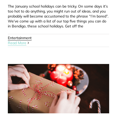
The January school holidays can be tricky. On some days it’s
too hot to do anything, you might run out of ideas, and you
probably will become accustomed to the phrase “I’m bored”.
We’ve come up with a list of our top five things you can do
in Bendigo, these school holidays. Get off the
Entertainment
Read More